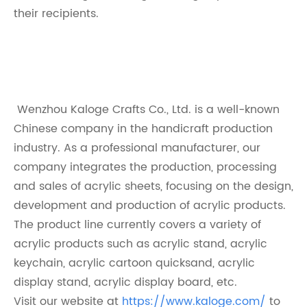
their recipients.
Wenzhou Kaloge Crafts Co., Ltd. is a well-known
Chinese company in the handicraft production
industry. As a professional manufacturer, our
company integrates the production, processing
and sales of acrylic sheets, focusing on the design,
development and production of acrylic products.
The product line currently covers a variety of
acrylic products such as acrylic stand, acrylic
keychain, acrylic cartoon quicksand, acrylic
display stand, acrylic display board, etc.
Visit our website at
https://www.kaloge.com/
to