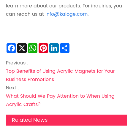
learn more about our products. For inquiries, you
can reach us at
info@kaloge.com
.
Facebook
X
WhatsApp
Pinterest
LinkedIn
Share
Previous :
Top Benefits of Using Acrylic Magnets for Your
Business Promotions
Next :
What Should We Pay Attention to When Using
Acrylic Crafts?
Related News