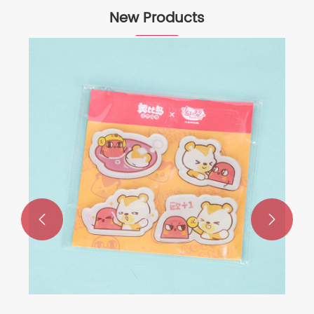
New Products

