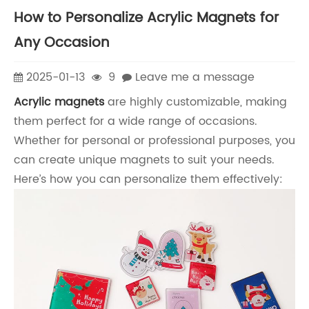
How to Personalize Acrylic Magnets for
Any Occasion
2025-01-13
9
Leave me a message
Acrylic magnets
are highly customizable, making
them perfect for a wide range of occasions.
Whether for personal or professional purposes, you
can create unique magnets to suit your needs.
Here’s how you can personalize them effectively: