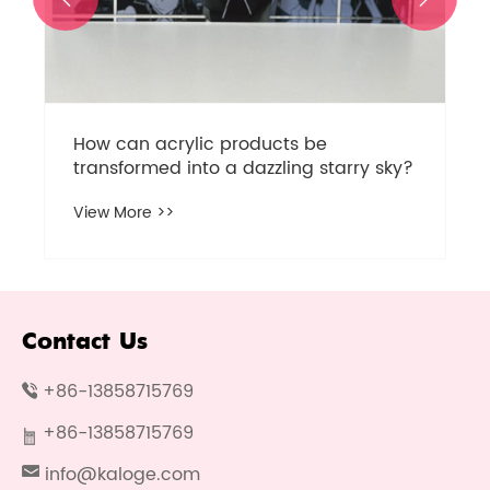
How can acrylic products be
transformed into a dazzling starry sky?
View More >>
Contact Us
+86-13858715769
+86-13858715769
info@kaloge.com