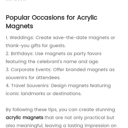
Popular Occasions for Acrylic
Magnets
1. Weddings: Create save-the-date magnets or
thank-you gifts for guests.
2. Birthdays: Use magnets as party favors
featuring the celebrant's name and age.
3. Corporate Events: Offer branded magnets as
souvenirs for attendees.
4. Travel Souvenirs: Design magnets featuring
iconic landmarks or destinations.
By following these tips, you can create stunning
acrylic magnets
that are not only practical but
also meaningful, leaving a lasting impression on