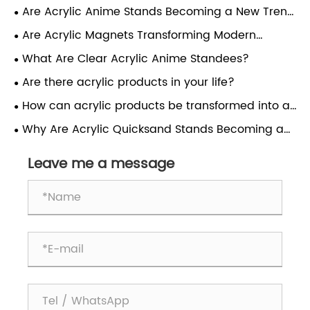
Are Acrylic Anime Stands Becoming a New Trend
in Character Display?
Are Acrylic Magnets Transforming Modern
Display and Branding Solutions?
What Are Clear Acrylic Anime Standees?
Are there acrylic products in your life?
How can acrylic products be transformed into a
dazzling starry sky?
Why Are Acrylic Quicksand Stands Becoming a
Popular Display Choice?
Leave me a message