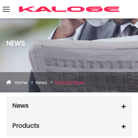
NEWS
Home
News
Industry News
News
Products