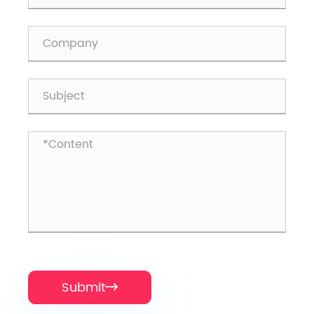
Submit
