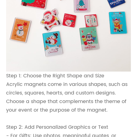
Step 1: Choose the Right Shape and Size
Acrylic magnets come in various shapes, such as
circles, squares, hearts, and custom designs.
Choose a shape that complements the theme of
your event or the purpose of the magnet.
Step 2: Add Personalized Graphics or Text
- For Gifts: Use photos, meaningful quotes, or