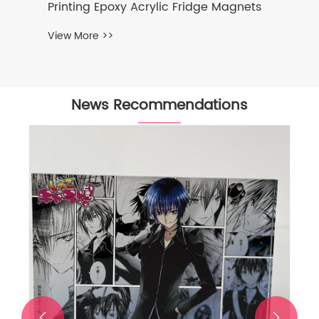
Printing Epoxy Acrylic Fridge Magnets
View More >>
News Recommendations

