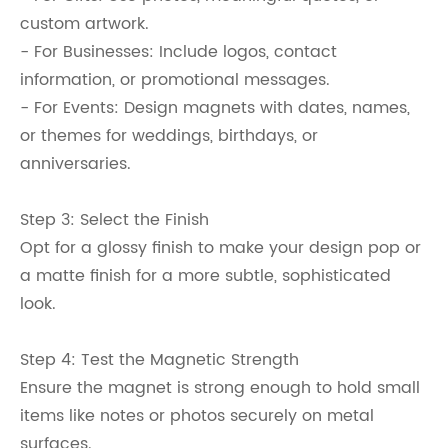
custom artwork.
- For Businesses: Include logos, contact
information, or promotional messages.
- For Events: Design magnets with dates, names,
or themes for weddings, birthdays, or
anniversaries.
Step 3: Select the Finish
Opt for a glossy finish to make your design pop or
a matte finish for a more subtle, sophisticated
look.
Step 4: Test the Magnetic Strength
Ensure the magnet is strong enough to hold small
items like notes or photos securely on metal
surfaces.